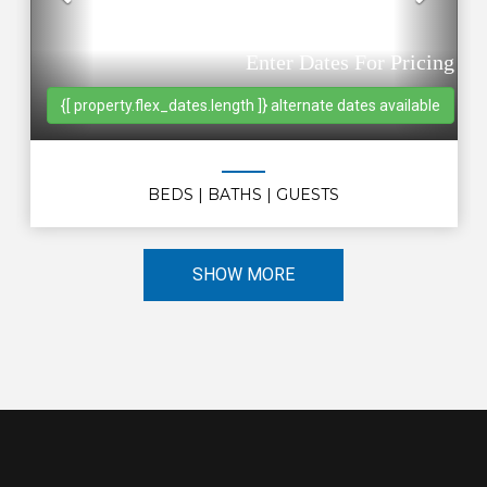
Previous
Nex
Enter Dates For Pricing
{[ property.flex_dates.length ]} alternate dates available
BEDS
| BATHS
| GUESTS
SHOW MORE