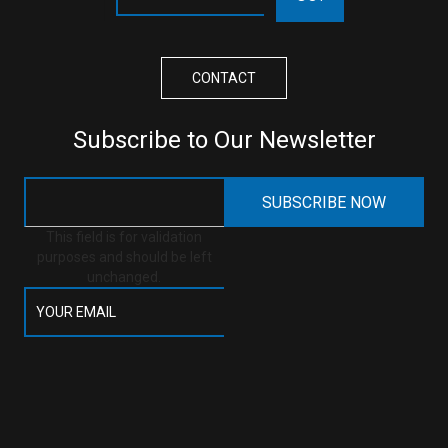
CONTACT
Subscribe to Our Newsletter
This field is for validation
purposes and should be left
unchanged.