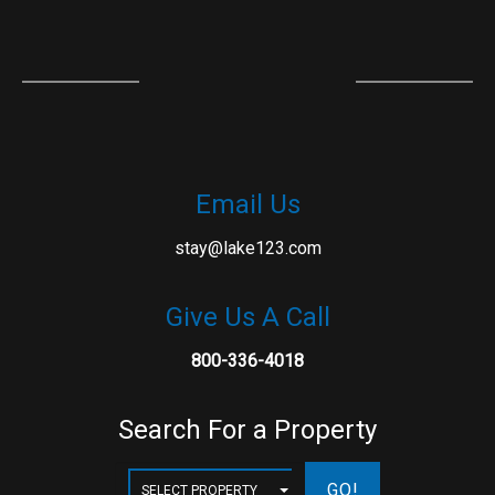
Email Us
stay@lake123.com
Give Us A Call
800-336-4018
Search For a Property
GO!