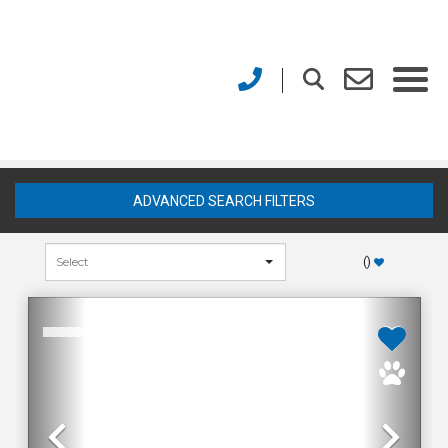
ADVANCED SEARCH FILTERS
(
)