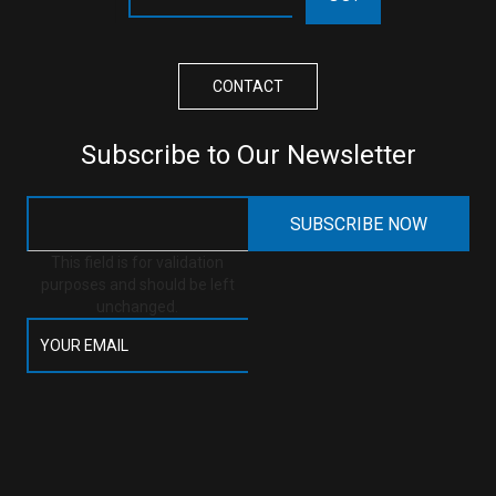
CONTACT
Subscribe to Our Newsletter
This field is for validation
purposes and should be left
unchanged.