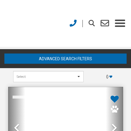
ADVANCED SEARCH FILTERS
(
)